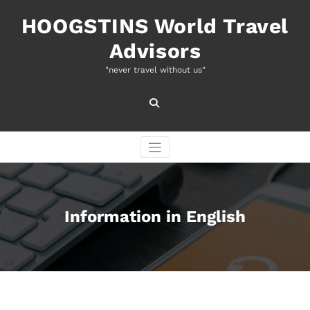
Naar
de
HOOGSTINS World Travel
inhoud
Advisors
springen
"never travel without us"
Information in English