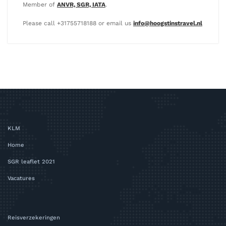
Member of
ANVR, SGR, IATA
.
Please call +31755718188 or email us
info@hoogstinstravel.nl
KLM
Home
SGR leaflet 2021
Vacatures
Reisverzekeringen