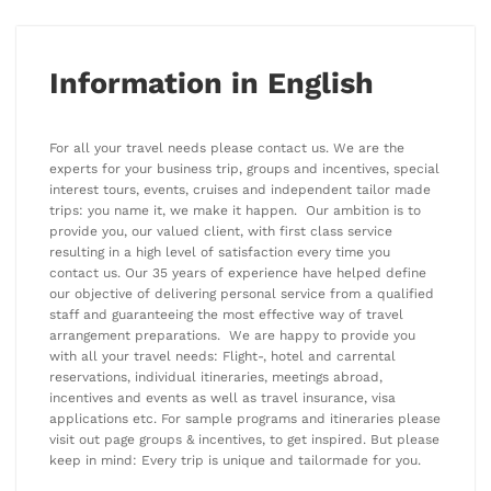
Information in English
For all your travel needs please contact us. We are the
experts for your business trip, groups and incentives, special
interest tours, events, cruises and independent tailor made
trips: you name it, we make it happen. Our ambition is to
provide you, our valued client, with first class service
resulting in a high level of satisfaction every time you
contact us. Our 35 years of experience have helped define
our objective of delivering personal service from a qualified
staff and guaranteeing the most effective way of travel
arrangement preparations. We are happy to provide you
with all your travel needs: Flight-, hotel and carrental
reservations, individual itineraries, meetings abroad,
incentives and events as well as travel insurance, visa
applications etc. For sample programs and itineraries please
visit out page groups & incentives, to get inspired. But please
keep in mind: Every trip is unique and tailormade for you.